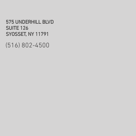
575 UNDERHILL BLVD
SUITE 126
SYOSSET, NY 11791
(516) 802-4500