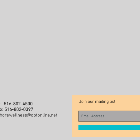
Join our mailing list
: 516-802-4500
x: 516-802-0397
horewellness@optonline.net