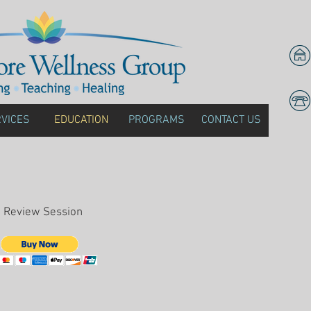
VICES
EDUCATION
PROGRAMS
CONTACT US
view Session