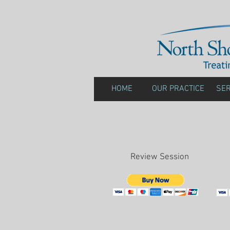
HOME
OUR PRACTICE
SER
Review Session
Re