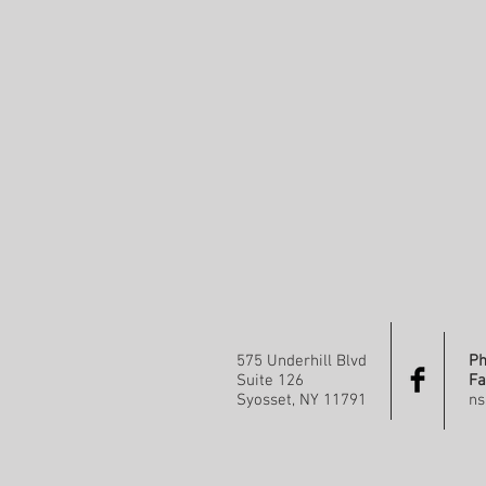
575 Underhill Blvd
Ph
Suite 126
Fa
Syosset, NY 11791
ns